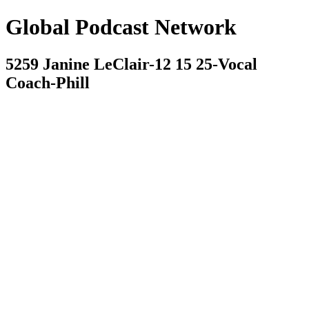
Global Podcast Network
5259 Janine LeClair-12 15 25-Vocal
Coach-Phill