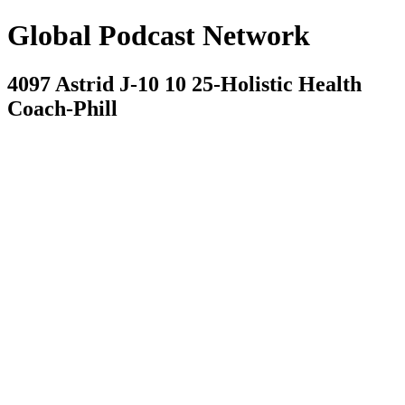
Global Podcast Network
4097 Astrid J-10 10 25-Holistic Health
Coach-Phill